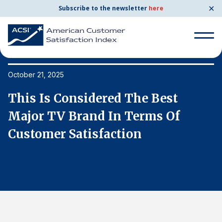
✕
Subscribe to the newsletter
here
Search
for:
October 21, 2025
Oc
This Is Considered The Best
T
Search
for:
Major TV Brand In Terms Of
M
BENCHMARKS
Customer Satisfaction
C
By Company
By Industry
Consumer Shipping and Mail
Energy Utilities