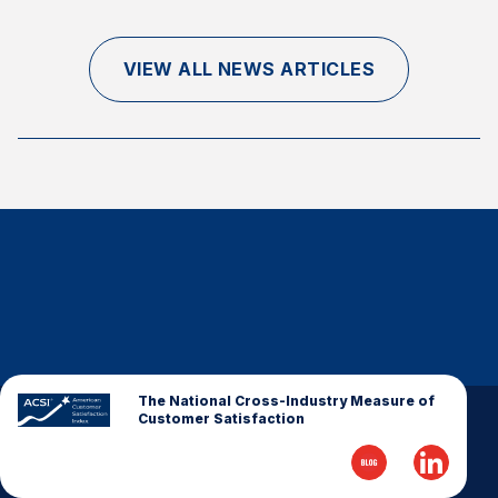
Finance and Insurance
Government
VIEW ALL NEWS ARTICLES
Health Care
Manufacturing
Restaurants
Retail
AI, Interactive Media & Subscription Entertainment
Telecommunications
Travel
U.S. Overall Customer Satisfaction
Key ACSI Findings
The National Cross-Industry Measure of
Customer Satisfaction
Top 10 ACSI Scores by Company