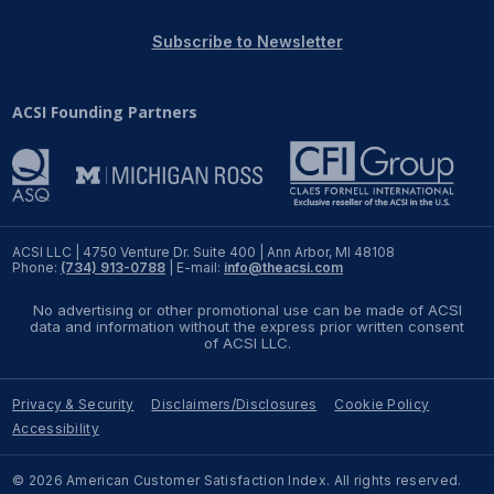
REPORTS
Subscribe to Newsletter
Download Reports
ACSI Founding Partners
SOLUTIONS
ACSI® Benchmarking
ACSI LLC | 4750 Venture Dr. Suite 400 | Ann Arbor, MI 48108
Phone:
(734) 913-0788
| E-mail:
info@theacsi.com
ACSI® Logo Licensing
No advertising or other promotional use can be made of ACSI
ACSI® Insight
data and information without the express prior written consent
of ACSI LLC.
International Licensing
Privacy & Security
Disclaimers/Disclosures
Cookie Policy
Accessibility
NEWS & INSIGHTS
© 2026 American Customer Satisfaction Index. All rights reserved.