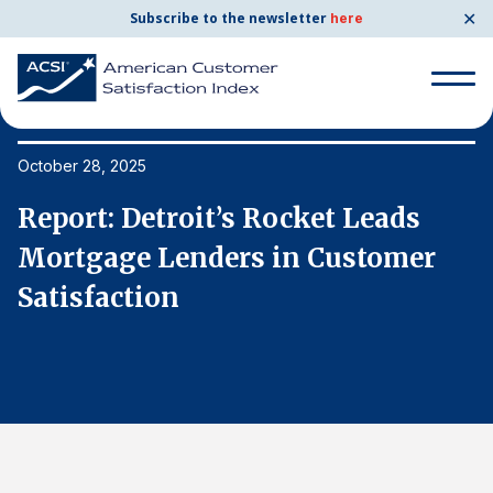
✕
Subscribe to the newsletter
here
Search
for:
October 28, 2025
Oc
Report: Detroit’s Rocket Leads
R
Search
for:
Mortgage Lenders in Customer
M
BENCHMARKS
Satisfaction
S
By Company
By Industry
Consumer Shipping and Mail
Energy Utilities