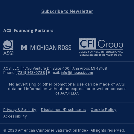
REPORTS
Subscribe to Newsletter
Download Reports
ACSI Founding Partners
SOLUTIONS
ACSI® Benchmarking
ACSI LLC | 4750 Venture Dr. Suite 400 | Ann Arbor, MI 48108
Phone:
(734) 913-0788
| E-mail:
info@theacsi.com
ACSI® Logo Licensing
No advertising or other promotional use can be made of ACSI
ACSI® Insight
data and information without the express prior written consent
of ACSI LLC.
International Licensing
Privacy & Security
Disclaimers/Disclosures
Cookie Policy
Accessibility
NEWS & INSIGHTS
© 2026 American Customer Satisfaction Index. All rights reserved.