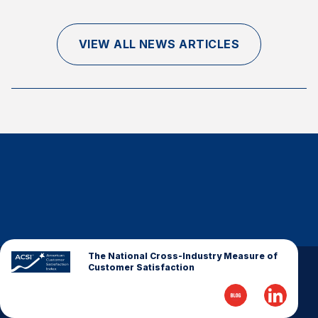
Finance and Insurance
Government
VIEW ALL NEWS ARTICLES
Health Care
Manufacturing
Restaurants
Retail
AI, Interactive Media & Subscription Entertainment
Telecommunications
Travel
U.S. Overall Customer Satisfaction
Key ACSI Findings
The National Cross-Industry Measure of
Customer Satisfaction
Top 10 ACSI Scores by Company