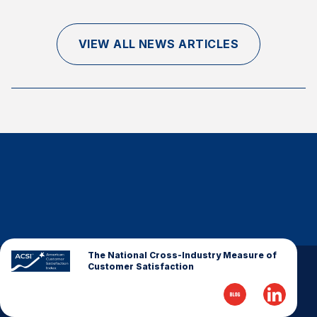
Finance and Insurance
Government
VIEW ALL NEWS ARTICLES
Health Care
Manufacturing
Restaurants
Retail
AI, Interactive Media & Subscription Entertainment
Telecommunications
Travel
U.S. Overall Customer Satisfaction
Key ACSI Findings
The National Cross-Industry Measure of
Customer Satisfaction
Top 10 ACSI Scores by Company