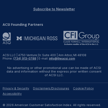
REPORTS
Subscribe to Newsletter
Download Reports
ACSI Founding Partners
SOLUTIONS
ACSI® Benchmarking
ACSI LLC | 4750 Venture Dr. Suite 400 | Ann Arbor, MI 48108
Phone:
(734) 913-0788
| E-mail:
info@theacsi.com
ACSI® Logo Licensing
No advertising or other promotional use can be made of ACSI
ACSI® Insight
data and information without the express prior written consent
of ACSI LLC.
International Licensing
Privacy & Security
Disclaimers/Disclosures
Cookie Policy
Accessibility
NEWS & INSIGHTS
© 2026 American Customer Satisfaction Index. All rights reserved.