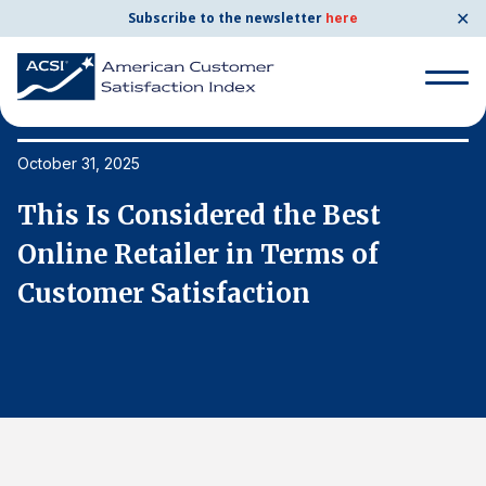
✕
Subscribe to the newsletter
here
Search
for:
October 31, 2025
Oc
This Is Considered the Best
T
Search
for:
Online Retailer in Terms of
O
BENCHMARKS
Customer Satisfaction
C
By Company
By Industry
Consumer Shipping and Mail
Energy Utilities