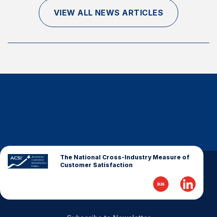
Finance and Insurance
VIEW ALL NEWS ARTICLES
Government
Health Care
Manufacturing
Restaurants
Retail
AI, Interactive Media & Subscription Entertainment
Telecommunications
Travel
U.S. Overall Customer Satisfaction
The National Cross-Industry Measure of
Customer Satisfaction
Key ACSI Findings
Top 10 ACSI Scores by Company