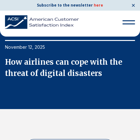
✕
Subscribe to the newsletter
here
Search
for:
November 12, 2025
No
How airlines can cope with the
H
Search
for:
threat of digital disasters
t
BENCHMARKS
By Company
By Industry
Consumer Shipping and Mail
Energy Utilities