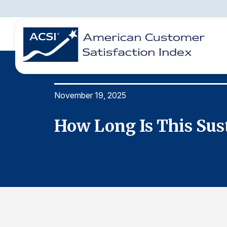
November 19, 2025
BENCHMARKS
REPORTS
SOLUTIONS
NEWS &
COMPANY
How Long Is This Sus