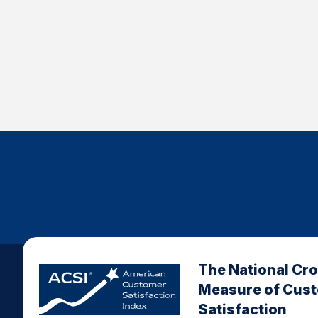
The National Cr
Measure of Cus
Satisfaction