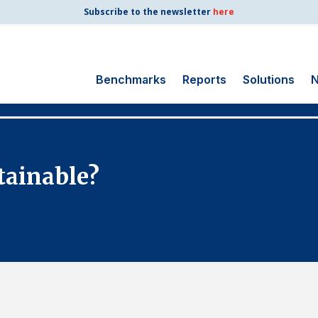
Subscribe to the newsletter
here
Benchmarks
Reports
Solutions
N
Search
for:
Consumer Shipping
tainable?
and Mail
Energy Utilities
Finance and
Insurance
Government
Health Care
Manufacturing