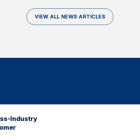
VIEW ALL NEWS ARTICLES
oss-Industry
tomer