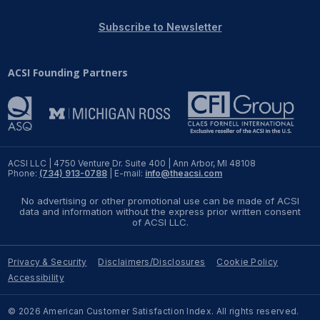
REPORTS
Subscribe to Newsletter
Download Reports
ACSI Founding Partners
SOLUTIONS
ACSI® Benchmarking
ACSI LLC | 4750 Venture Dr. Suite 400 | Ann Arbor, MI 48108
Phone:
(734) 913-0788
| E-mail:
info@theacsi.com
ACSI® Logo Licensing
No advertising or other promotional use can be made of ACSI
ACSI® Insight
data and information without the express prior written consent
of ACSI LLC.
International Licensing
Privacy & Security
Disclaimers/Disclosures
Cookie Policy
Accessibility
NEWS & INSIGHTS
© 2026 American Customer Satisfaction Index. All rights reserved.