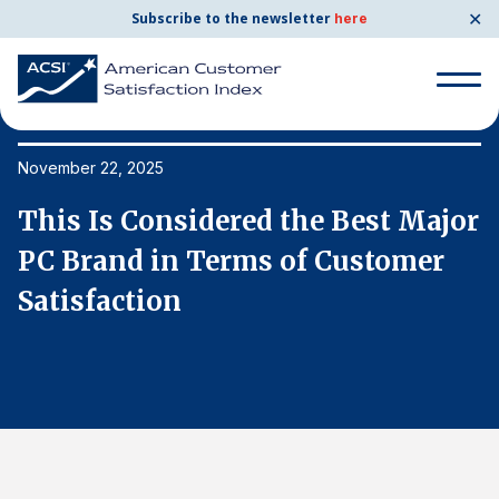
✕
Subscribe to the newsletter
here
Search
for:
November 22, 2025
No
or
This Is Considered the Best Major
T
Search
for:
PC Brand in Terms of Customer
P
BENCHMARKS
Satisfaction
S
By Company
By Industry
Consumer Shipping and Mail
Energy Utilities