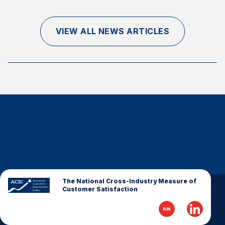
Finance and Insurance
Government
VIEW ALL NEWS ARTICLES
Health Care
Manufacturing
Restaurants
Retail
AI, Interactive Media & Subscription Entertainment
Telecommunications
Travel
U.S. Overall Customer Satisfaction
Key ACSI Findings
The National Cross-Industry Measure of
Customer Satisfaction
Top 10 ACSI Scores by Company