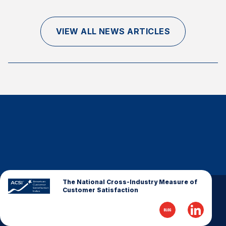
Finance and Insurance
Government
VIEW ALL NEWS ARTICLES
Health Care
Manufacturing
Restaurants
Retail
AI, Interactive Media & Subscription Entertainment
Telecommunications
Travel
U.S. Overall Customer Satisfaction
Key ACSI Findings
The National Cross-Industry Measure of
Customer Satisfaction
Top 10 ACSI Scores by Company