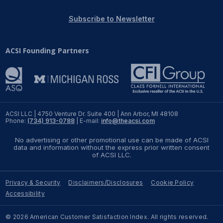
REPORTS
Subscribe to Newsletter
Download Reports
ACSI Founding Partners
SOLUTIONS
ACSI® Benchmarking
ACSI LLC | 4750 Venture Dr. Suite 400 | Ann Arbor, MI 48108
Phone:
(734) 913-0788
| E-mail:
info@theacsi.com
ACSI® Logo Licensing
No advertising or other promotional use can be made of ACSI
ACSI® Insight
data and information without the express prior written consent
of ACSI LLC.
International Licensing
Privacy & Security
Disclaimers/Disclosures
Cookie Policy
Accessibility
NEWS & INSIGHTS
© 2026 American Customer Satisfaction Index. All rights reserved.