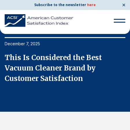
✕
Subscribe to the newsletter
here
Search
for:
December 7, 2025
De
This Is Considered the Best
T
Search
for:
Vacuum Cleaner Brand by
V
BENCHMARKS
Customer Satisfaction
C
By Company
By Industry
Consumer Shipping and Mail
Energy Utilities