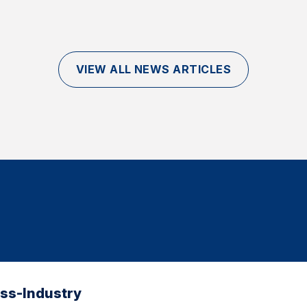
VIEW ALL NEWS ARTICLES
oss-Industry