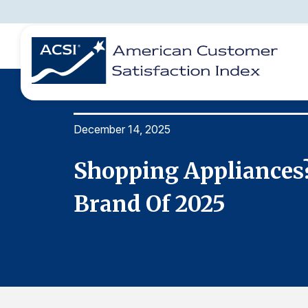
December 14, 2025
BENCHMARKS
REPORTS
SOLUTIONS
NEWS &
COMPANY
ridge
Shopping Appliances?
Brand Of 2025