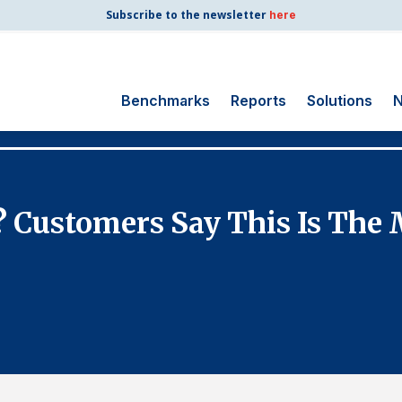
Subscribe to the newsletter
here
Benchmarks
Reports
Solutions
N
Search
for:
Consumer Shipping
 Customers Say This Is The M
and Mail
Energy Utilities
Finance and
Insurance
Government
Health Care
Manufacturing