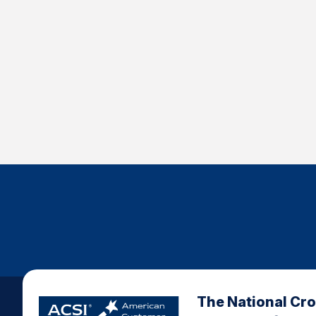
The National Cr