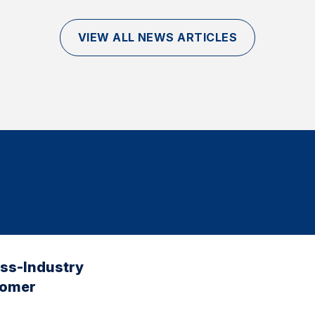
VIEW ALL NEWS ARTICLES
oss-Industry
tomer