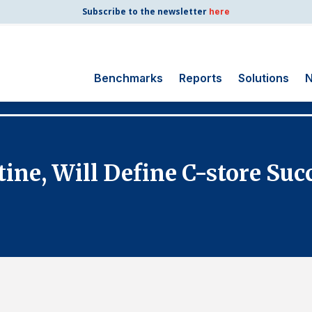
Subscribe to the newsletter
here
Benchmarks
Reports
Solutions
N
Search
for:
Consumer Shipping
ine, Will Define C-store Suc
and Mail
Energy Utilities
Finance and
Insurance
Government
Health Care
Manufacturing