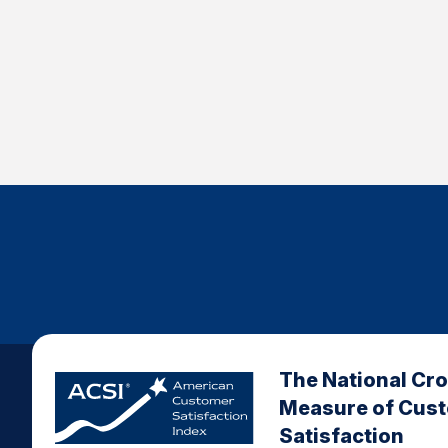
The National Cr
Measure of Cus
Satisfaction