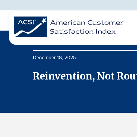
December 18, 2025
BENCHMARKS
REPORTS
SOLUTIONS
NEWS &
COMPANY
Reinvention, Not Rout