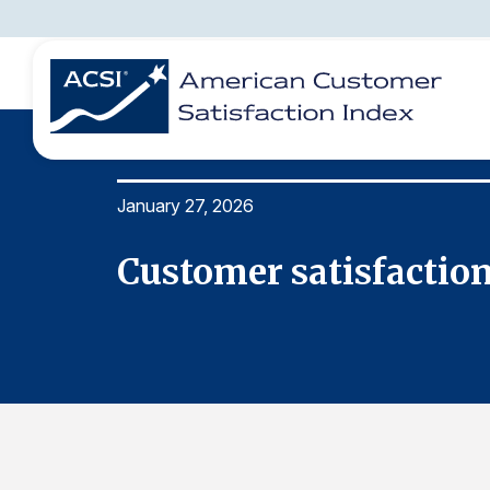
January 27, 2026
BENCHMARKS
REPORTS
SOLUTIONS
NEWS &
COMPANY
Customer satisfaction 