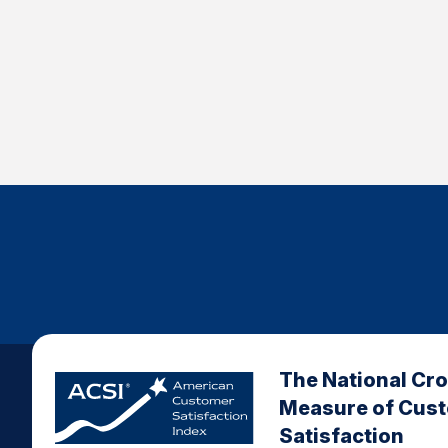
The National Cr
Measure of Cus
Satisfaction