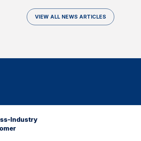
VIEW ALL NEWS ARTICLES
oss-Industry
tomer