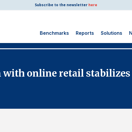
Subscribe to the newsletter
here
Benchmarks
Reports
Solutions
N
Search
for:
Consumer Shipping
with online retail stabilizes
and Mail
Energy Utilities
Finance and
Insurance
Government
Health Care
Manufacturing