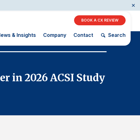
✕
BOOK A CX REVIEW
ews & Insights
Company
Contact
Search
January 29, 2
Restaurants
er in 2026 ACSI Study
Trader
Retail
AI, Interactive Media
& Subscription
The Science
ACSI as a
Entertainment
of Customer
Financial
Telecommunications
Satisfaction
Indicator
Travel
Unique
Building the
Benchmarking
Cross
Capability
Industry Index