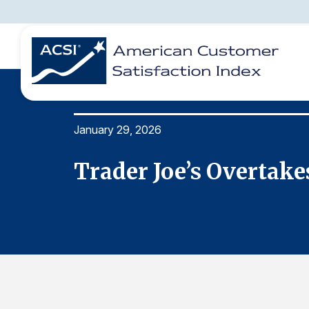
January 29, 2026
BENCHMARKS
REPORTS
SOLUTIONS
NEWS &
COMPANY
I Study
Trader Joe’s Overtak