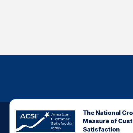
The National Cr
Measure of Cus
Satisfaction