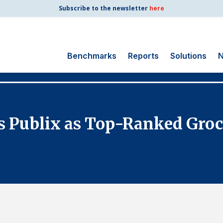
Subscribe to the newsletter
here
Benchmarks
Reports
Solutions
N
Search
for:
Consumer Shipping
es Publix as Top-Ranked Groc
and Mail
Energy Utilities
Finance and
Insurance
Government
Health Care
Manufacturing