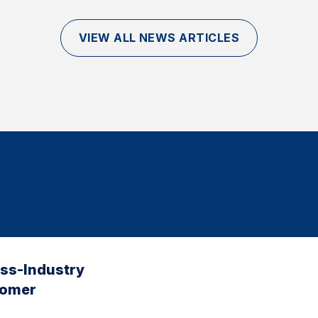
VIEW ALL NEWS ARTICLES
oss-Industry
tomer