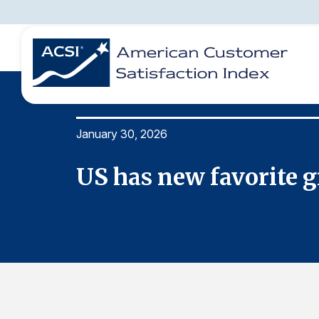
January 30, 2026
BENCHMARKS
REPORTS
SOLUTIONS
NEWS &
COMPANY
US has new favorite g