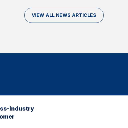
VIEW ALL NEWS ARTICLES
oss-Industry
tomer