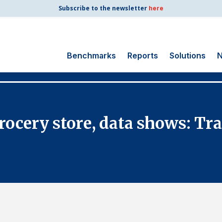
Subscribe to the newsletter
here
Benchmarks
Reports
Solutions
N
Search
for:
Consumer Shipping
rocery store, data shows: Tra
and Mail
Energy Utilities
Finance and
Insurance
Government
Health Care
Manufacturing