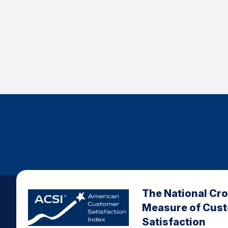
The National Cr
Measure of Cus
Satisfaction