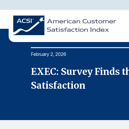
February 2, 2026
BENCHMARKS
REPORTS
SOLUTIONS
NEWS &
COMPANY
tomer
EXEC: Survey Finds t
Satisfaction