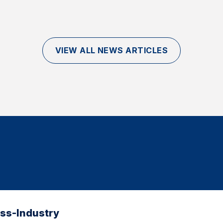
VIEW ALL NEWS ARTICLES
oss-Industry