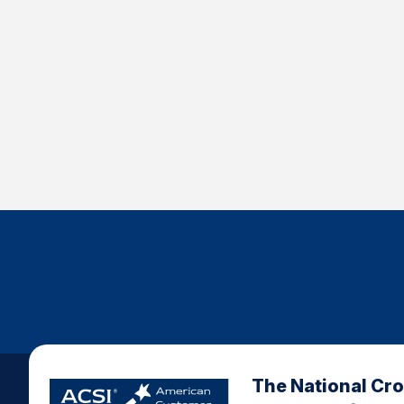
The National Cr