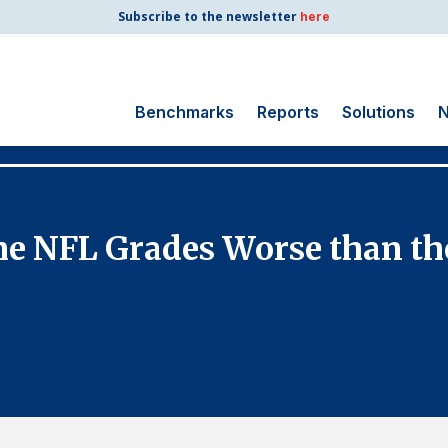
Subscribe to the newsletter
here
Benchmarks
Reports
Solutions
N
Search
for:
Consumer Shipping
he NFL Grades Worse than t
and Mail
Energy Utilities
Finance and
Insurance
Government
Health Care
Manufacturing