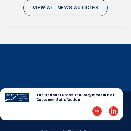
Finance and Insurance
VIEW ALL NEWS ARTICLES
Government
Health Care
Manufacturing
Restaurants
Retail
AI, Interactive Media & Subscription Entertainment
Telecommunications
Travel
U.S. Overall Customer Satisfaction
The National Cross-Industry Measure of
Customer Satisfaction
Key ACSI Findings
Top 10 ACSI Scores by Company