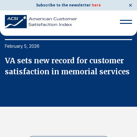
✕
Subscribe to the newsletter
here
Search
for:
February 5, 2026
Fe
VA sets new record for customer
V
Search
for:
s
satisfaction in memorial services
s
BENCHMARKS
By Company
By Industry
Consumer Shipping and Mail
Energy Utilities