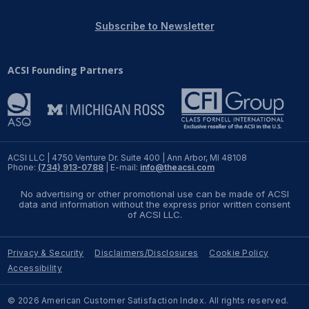
REPORTS
Subscribe to Newsletter
Download Reports
ACSI Founding Partners
SOLUTIONS
ACSI® Benchmarking
ACSI LLC | 4750 Venture Dr. Suite 400 | Ann Arbor, MI 48108
Phone:
(734) 913-0788
| E-mail:
info@theacsi.com
ACSI® Logo Licensing
No advertising or other promotional use can be made of ACSI
ACSI® Insight
data and information without the express prior written consent
of ACSI LLC.
International Licensing
Privacy & Security
Disclaimers/Disclosures
Cookie Policy
Accessibility
NEWS & INSIGHTS
© 2026 American Customer Satisfaction Index. All rights reserved.