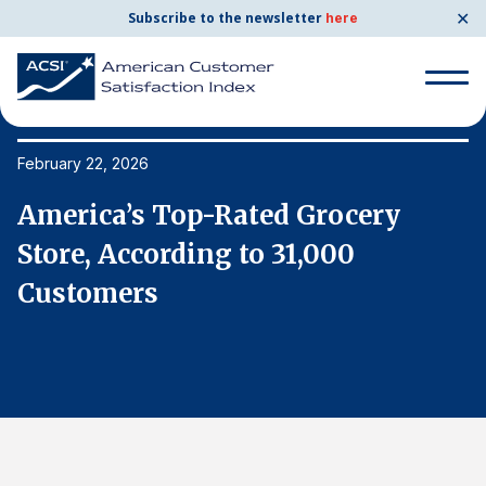
✕
Subscribe to the newsletter
here
Search
for:
February 22, 2026
Fe
America’s Top-Rated Grocery
A
Search
for:
Store, According to 31,000
S
BENCHMARKS
Customers
C
By Company
By Industry
Consumer Shipping and Mail
Energy Utilities