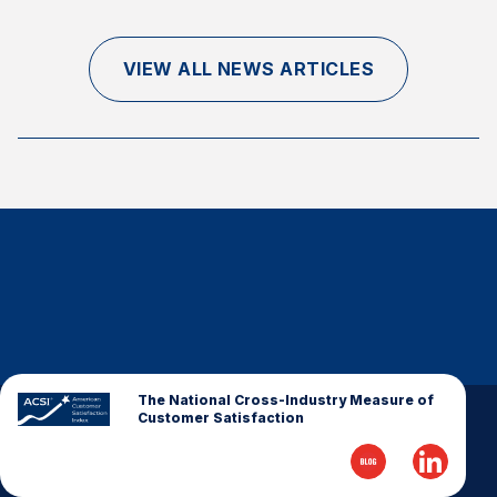
Finance and Insurance
Government
VIEW ALL NEWS ARTICLES
Health Care
Manufacturing
Restaurants
Retail
AI, Interactive Media & Subscription Entertainment
Telecommunications
Travel
U.S. Overall Customer Satisfaction
Key ACSI Findings
The National Cross-Industry Measure of
Customer Satisfaction
Top 10 ACSI Scores by Company