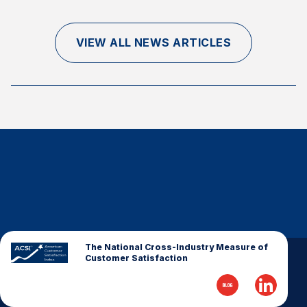
Finance and Insurance
Government
VIEW ALL NEWS ARTICLES
Health Care
Manufacturing
Restaurants
Retail
AI, Interactive Media & Subscription Entertainment
Telecommunications
Travel
U.S. Overall Customer Satisfaction
Key ACSI Findings
The National Cross-Industry Measure of
Customer Satisfaction
Top 10 ACSI Scores by Company