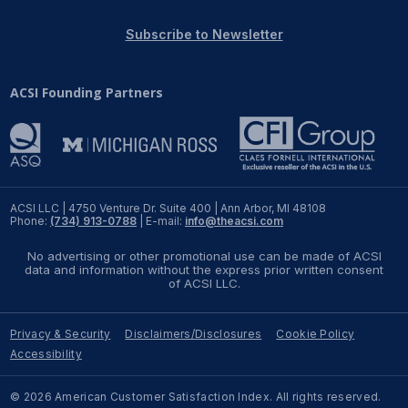
REPORTS
Subscribe to Newsletter
Download Reports
ACSI Founding Partners
SOLUTIONS
ACSI® Benchmarking
ACSI LLC | 4750 Venture Dr. Suite 400 | Ann Arbor, MI 48108
Phone:
(734) 913-0788
| E-mail:
info@theacsi.com
ACSI® Logo Licensing
No advertising or other promotional use can be made of ACSI
ACSI® Insight
data and information without the express prior written consent
of ACSI LLC.
International Licensing
Privacy & Security
Disclaimers/Disclosures
Cookie Policy
Accessibility
NEWS & INSIGHTS
© 2026 American Customer Satisfaction Index. All rights reserved.