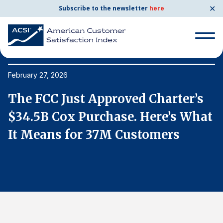
✕
Subscribe to the newsletter
here
Search
for:
February 27, 2026
Fe
The FCC Just Approved Charter’s
T
Search
for:
t
$34.5B Cox Purchase. Here’s What
$
BENCHMARKS
It Means for 37M Customers
I
By Company
By Industry
Consumer Shipping and Mail
Energy Utilities