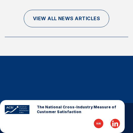
Finance and Insurance
Government
VIEW ALL NEWS ARTICLES
Health Care
Manufacturing
Restaurants
Retail
AI, Interactive Media & Subscription Entertainment
Telecommunications
Travel
U.S. Overall Customer Satisfaction
Key ACSI Findings
The National Cross-Industry Measure of
Customer Satisfaction
Top 10 ACSI Scores by Company