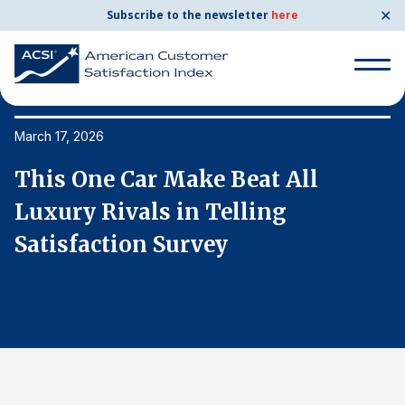
✕
Subscribe to the newsletter
here
Search
for:
March 17, 2026
Ma
This One Car Make Beat All
T
Search
for:
Luxury Rivals in Telling
L
BENCHMARKS
Satisfaction Survey
S
By Company
By Industry
Consumer Shipping and Mail
Energy Utilities