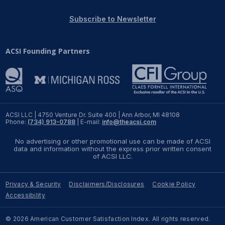
REPORTS
Subscribe to Newsletter
Download Reports
ACSI Founding Partners
SOLUTIONS
ACSI® Benchmarking
ACSI LLC | 4750 Venture Dr. Suite 400 | Ann Arbor, MI 48108
Phone:
(734) 913-0788
| E-mail:
info@theacsi.com
ACSI® Logo Licensing
No advertising or other promotional use can be made of ACSI
ACSI® Insight
data and information without the express prior written consent
of ACSI LLC.
International Licensing
Privacy & Security
Disclaimers/Disclosures
Cookie Policy
Accessibility
NEWS & INSIGHTS
© 2026 American Customer Satisfaction Index. All rights reserved.