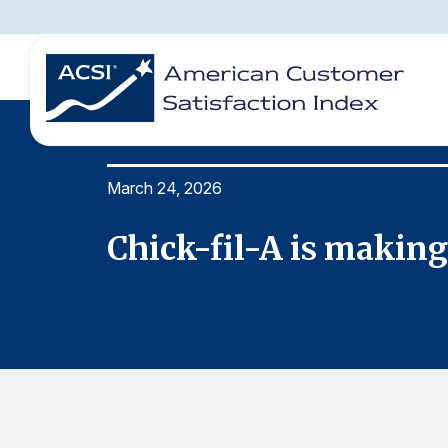
March 24, 2026
BENCHMARKS
REPORTS
SOLUTIONS
NEWS &
COMPANY
Chick-fil-A is making