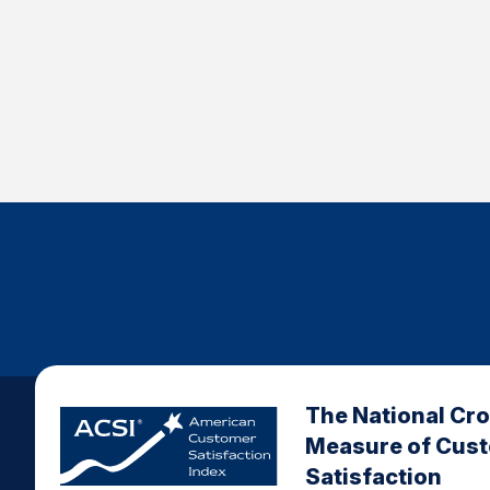
The National Cr
Measure of Cus
Satisfaction