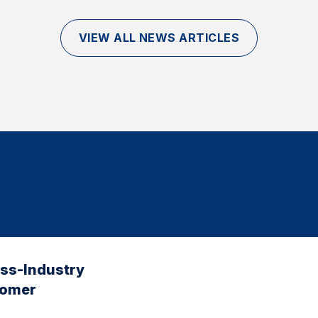
VIEW ALL NEWS ARTICLES
oss-Industry
tomer