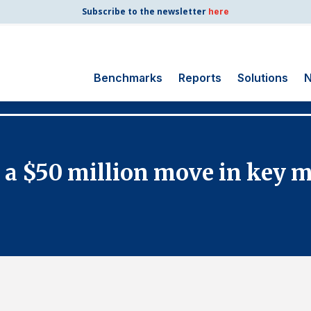
Subscribe to the newsletter
here
Benchmarks
Reports
Solutions
N
Search
for:
Consumer Shipping
 a $50 million move in key 
and Mail
Energy Utilities
Finance and
Insurance
Government
Health Care
Manufacturing