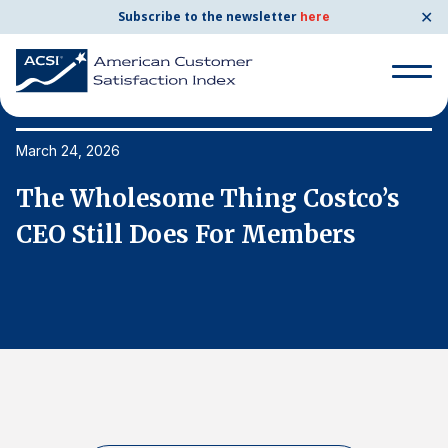
✕
Subscribe to the newsletter
here
Search
for:
March 24, 2026
Ma
The Wholesome Thing Costco’s
T
Search
for:
CEO Still Does For Members
C
BENCHMARKS
By Company
By Industry
Consumer Shipping and Mail
Energy Utilities