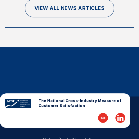
Finance and Insurance
VIEW ALL NEWS ARTICLES
Government
Health Care
Manufacturing
Restaurants
Retail
AI, Interactive Media & Subscription Entertainment
Telecommunications
Travel
U.S. Overall Customer Satisfaction
The National Cross-Industry Measure of
Customer Satisfaction
Key ACSI Findings
Top 10 ACSI Scores by Company