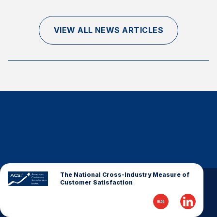
Finance and Insurance
Government
VIEW ALL NEWS ARTICLES
Health Care
Manufacturing
Restaurants
Retail
AI, Interactive Media & Subscription Entertainment
Telecommunications
Travel
U.S. Overall Customer Satisfaction
Key ACSI Findings
The National Cross-Industry Measure of
Customer Satisfaction
Top 10 ACSI Scores by Company