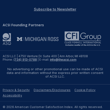
REPORTS
Subscribe to Newsletter
Download Reports
ACSI Founding Partners
SOLUTIONS
ACSI® Benchmarking
ACSI LLC | 4750 Venture Dr. Suite 400 | Ann Arbor, MI 48108
Phone:
(734) 913-0788
| E-mail:
info@theacsi.com
ACSI® Logo Licensing
No advertising or other promotional use can be made of ACSI
ACSI® Insight
data and information without the express prior written consent
of ACSI LLC.
International Licensing
Privacy & Security
Disclaimers/Disclosures
Cookie Policy
Accessibility
NEWS & INSIGHTS
© 2026 American Customer Satisfaction Index. All rights reserved.