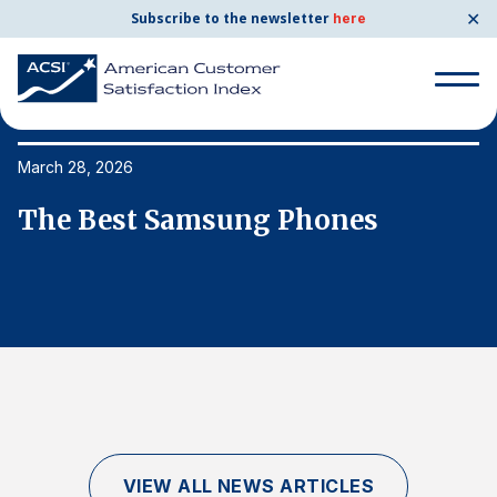
✕
Subscribe to the newsletter
here
Search
for:
March 28, 2026
Ma
The Best Samsung Phones
T
Search
for:
BENCHMARKS
By Company
By Industry
Consumer Shipping and Mail
Energy Utilities
VIEW ALL NEWS ARTICLES