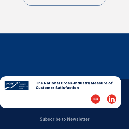
Finance and Insurance
Government
Health Care
Manufacturing
Restaurants
Retail
AI, Interactive Media & Subscription Entertainment
Telecommunications
Travel
The National Cross-Industry Measure of
Customer Satisfaction
U.S. Overall Customer Satisfaction
Key ACSI Findings
Top 10 ACSI Scores by Company
Subscribe to Newsletter