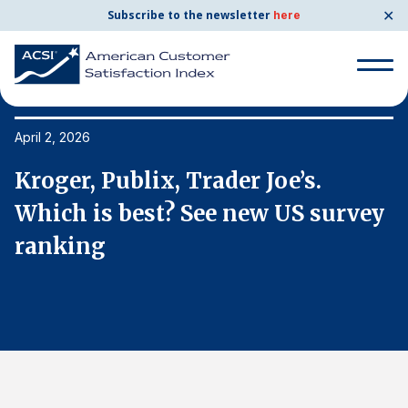
✕
Subscribe to the newsletter
here
Search
for:
April 2, 2026
Ap
Kroger, Publix, Trader Joe’s.
K
Search
for:
y
Which is best? See new US survey
W
BENCHMARKS
ranking
r
By Company
By Industry
Consumer Shipping and Mail
Energy Utilities