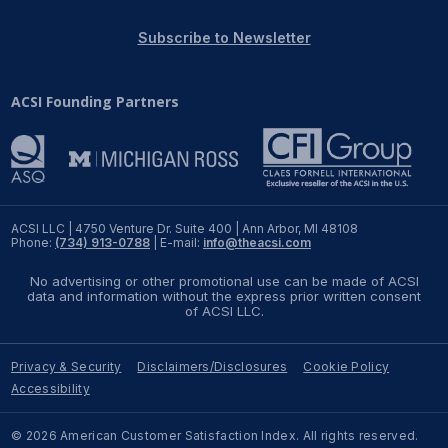
REPORTS
Subscribe to Newsletter
Download Reports
ACSI Founding Partners
SOLUTIONS
ACSI® Benchmarking
ACSI LLC | 4750 Venture Dr. Suite 400 | Ann Arbor, MI 48108
Phone:
(734) 913-0788
| E-mail:
info@theacsi.com
ACSI® Logo Licensing
No advertising or other promotional use can be made of ACSI
ACSI® Insight
data and information without the express prior written consent
of ACSI LLC.
International Licensing
Privacy & Security
Disclaimers/Disclosures
Cookie Policy
Accessibility
NEWS & INSIGHTS
© 2026 American Customer Satisfaction Index. All rights reserved.