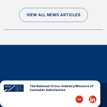
Finance and Insurance
Government
VIEW ALL NEWS ARTICLES
Health Care
Manufacturing
Restaurants
Retail
AI, Interactive Media & Subscription Entertainment
Telecommunications
Travel
U.S. Overall Customer Satisfaction
Key ACSI Findings
The National Cross-Industry Measure of
Customer Satisfaction
Top 10 ACSI Scores by Company