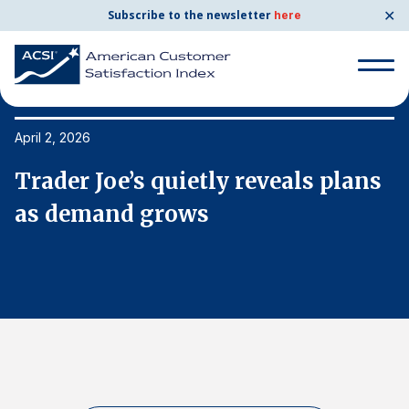
✕
Subscribe to the newsletter
here
Search
for:
April 2, 2026
Ap
s
Trader Joe’s quietly reveals plans
T
Search
for:
as demand grows
a
BENCHMARKS
By Company
By Industry
Consumer Shipping and Mail
Energy Utilities