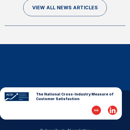
Finance and Insurance
VIEW ALL NEWS ARTICLES
Government
Health Care
Manufacturing
Restaurants
Retail
AI, Interactive Media & Subscription Entertainment
Telecommunications
Travel
U.S. Overall Customer Satisfaction
The National Cross-Industry Measure of
Customer Satisfaction
Key ACSI Findings
Top 10 ACSI Scores by Company