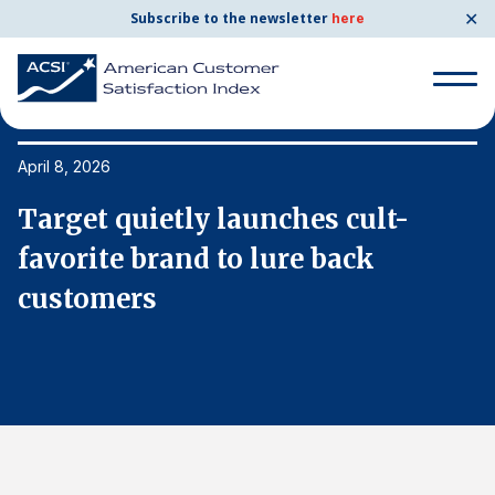
✕
Subscribe to the newsletter
here
Search
for:
April 8, 2026
Ap
Target quietly launches cult-
T
Search
for:
favorite brand to lure back
f
BENCHMARKS
customers
c
By Company
By Industry
Consumer Shipping and Mail
Energy Utilities