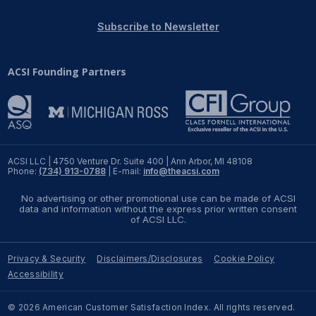
REPORTS
Subscribe to Newsletter
Download Reports
ACSI Founding Partners
SOLUTIONS
ACSI® Benchmarking
ACSI LLC | 4750 Venture Dr. Suite 400 | Ann Arbor, MI 48108
Phone:
(734) 913-0788
| E-mail:
info@theacsi.com
ACSI® Logo Licensing
No advertising or other promotional use can be made of ACSI
ACSI® Insight
data and information without the express prior written consent
of ACSI LLC.
International Licensing
Privacy & Security
Disclaimers/Disclosures
Cookie Policy
Accessibility
NEWS & INSIGHTS
© 2026 American Customer Satisfaction Index. All rights reserved.