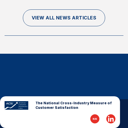
Finance and Insurance
Government
VIEW ALL NEWS ARTICLES
Health Care
Manufacturing
Restaurants
Retail
AI, Interactive Media & Subscription Entertainment
Telecommunications
Travel
U.S. Overall Customer Satisfaction
Key ACSI Findings
The National Cross-Industry Measure of
Customer Satisfaction
Top 10 ACSI Scores by Company