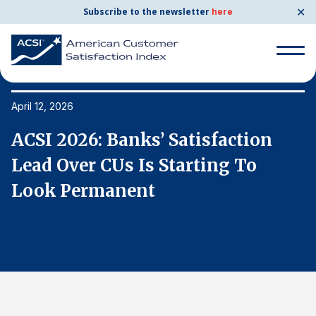
✕
Subscribe to the newsletter
here
Search
for:
April 12, 2026
Ap
ACSI 2026: Banks’ Satisfaction
A
Search
for:
Lead Over CUs Is Starting To
L
BENCHMARKS
Look Permanent
L
By Company
By Industry
Consumer Shipping and Mail
Energy Utilities