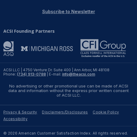
REPORTS
Subscribe to Newsletter
Download Reports
ACSI Founding Partners
SOLUTIONS
ACSI® Benchmarking
ACSI LLC | 4750 Venture Dr. Suite 400 | Ann Arbor, MI 48108
Phone:
(734) 913-0788
| E-mail:
info@theacsi.com
ACSI® Logo Licensing
No advertising or other promotional use can be made of ACSI
ACSI® Insight
data and information without the express prior written consent
of ACSI LLC.
International Licensing
Privacy & Security
Disclaimers/Disclosures
Cookie Policy
Accessibility
NEWS & INSIGHTS
© 2026 American Customer Satisfaction Index. All rights reserved.