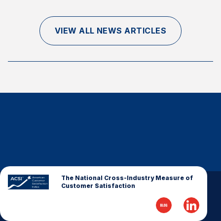
Finance and Insurance
Government
VIEW ALL NEWS ARTICLES
Health Care
Manufacturing
Restaurants
Retail
AI, Interactive Media & Subscription Entertainment
Telecommunications
Travel
U.S. Overall Customer Satisfaction
Key ACSI Findings
The National Cross-Industry Measure of
Customer Satisfaction
Top 10 ACSI Scores by Company