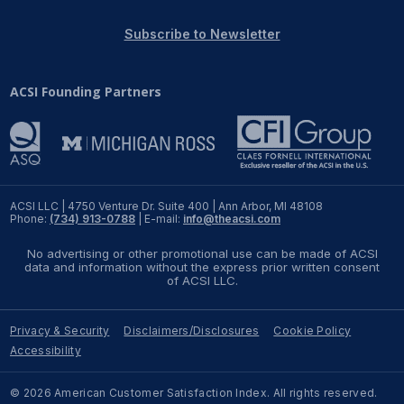
REPORTS
Subscribe to Newsletter
Download Reports
ACSI Founding Partners
SOLUTIONS
ACSI® Benchmarking
ACSI LLC | 4750 Venture Dr. Suite 400 | Ann Arbor, MI 48108
Phone:
(734) 913-0788
| E-mail:
info@theacsi.com
ACSI® Logo Licensing
No advertising or other promotional use can be made of ACSI
ACSI® Insight
data and information without the express prior written consent
of ACSI LLC.
International Licensing
Privacy & Security
Disclaimers/Disclosures
Cookie Policy
Accessibility
NEWS & INSIGHTS
© 2026 American Customer Satisfaction Index. All rights reserved.