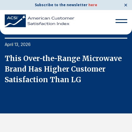
✕
Subscribe to the newsletter
here
Search
for:
April 13, 2026
Ap
This Over-the-Range Microwave
T
Search
for:
Brand Has Higher Customer
B
BENCHMARKS
Satisfaction Than LG
S
By Company
By Industry
Consumer Shipping and Mail
Energy Utilities