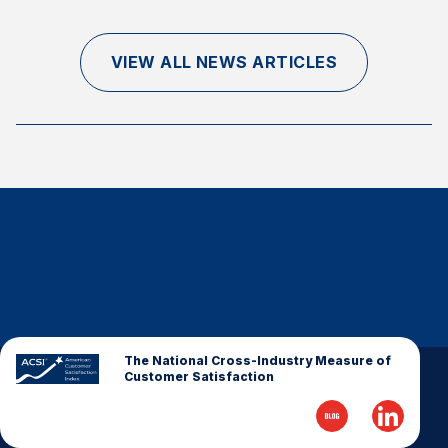
Finance and Insurance
Government
VIEW ALL NEWS ARTICLES
Health Care
Manufacturing
Restaurants
Retail
AI, Interactive Media & Subscription Entertainment
Telecommunications
Travel
U.S. Overall Customer Satisfaction
Key ACSI Findings
The National Cross-Industry Measure of
Customer Satisfaction
Top 10 ACSI Scores by Company