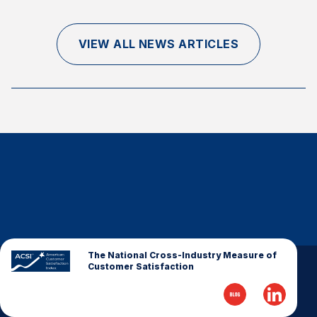
Finance and Insurance
Government
VIEW ALL NEWS ARTICLES
Health Care
Manufacturing
Restaurants
Retail
AI, Interactive Media & Subscription Entertainment
Telecommunications
Travel
U.S. Overall Customer Satisfaction
Key ACSI Findings
The National Cross-Industry Measure of
Customer Satisfaction
Top 10 ACSI Scores by Company