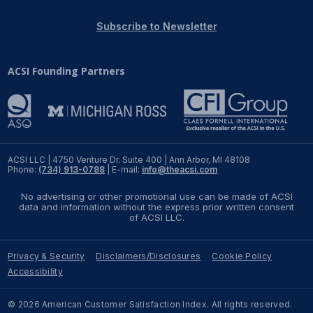
REPORTS
Subscribe to Newsletter
Download Reports
ACSI Founding Partners
SOLUTIONS
ACSI® Benchmarking
ACSI LLC | 4750 Venture Dr. Suite 400 | Ann Arbor, MI 48108
Phone:
(734) 913-0788
| E-mail:
info@theacsi.com
ACSI® Logo Licensing
No advertising or other promotional use can be made of ACSI
ACSI® Insight
data and information without the express prior written consent
of ACSI LLC.
International Licensing
Privacy & Security
Disclaimers/Disclosures
Cookie Policy
Accessibility
NEWS & INSIGHTS
© 2026 American Customer Satisfaction Index. All rights reserved.