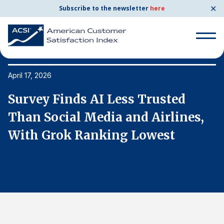
✕
Subscribe to the newsletter
here
Search
for:
April 17, 2026
Ap
Survey Finds AI Less Trusted
S
Search
for:
Than Social Media and Airlines,
T
BENCHMARKS
With Grok Ranking Lowest
W
By Company
By Industry
Consumer Shipping and Mail
Energy Utilities