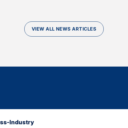
VIEW ALL NEWS ARTICLES
oss-Industry