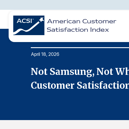
April 18, 2026
BENCHMARKS
REPORTS
SOLUTIONS
NEWS &
COMPANY
est for
Not Samsung, Not Whi
Customer Satisfactio