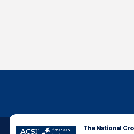
The National Cr