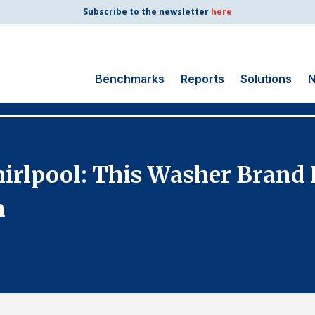
Subscribe to the newsletter
here
Benchmarks
Reports
Solutions
N
Search
for:
Consumer Shipping
rlpool: This Washer Brand R
and Mail
Energy Utilities
n
Finance and
Insurance
Government
Health Care
Manufacturing