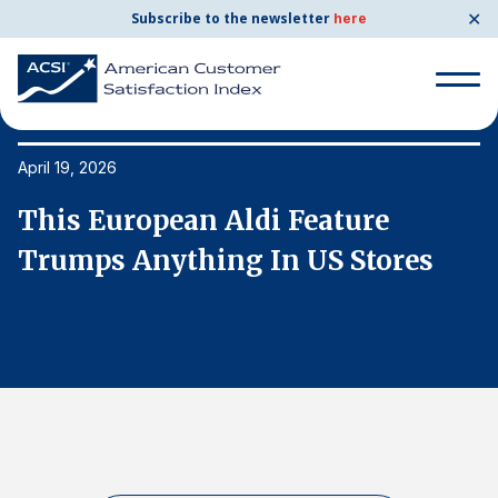
✕
Subscribe to the newsletter
here
Search
for:
April 19, 2026
Ap
This European Aldi Feature
T
Search
for:
Trumps Anything In US Stores
T
BENCHMARKS
By Company
By Industry
Consumer Shipping and Mail
Energy Utilities