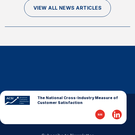
Finance and Insurance
VIEW ALL NEWS ARTICLES
Government
Health Care
Manufacturing
Restaurants
Retail
AI, Interactive Media & Subscription Entertainment
Telecommunications
Travel
U.S. Overall Customer Satisfaction
The National Cross-Industry Measure of
Customer Satisfaction
Key ACSI Findings
Top 10 ACSI Scores by Company