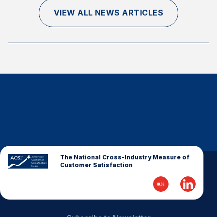
Finance and Insurance
VIEW ALL NEWS ARTICLES
Government
Health Care
Manufacturing
Restaurants
Retail
AI, Interactive Media & Subscription Entertainment
Telecommunications
Travel
U.S. Overall Customer Satisfaction
The National Cross-Industry Measure of
Customer Satisfaction
Key ACSI Findings
Top 10 ACSI Scores by Company