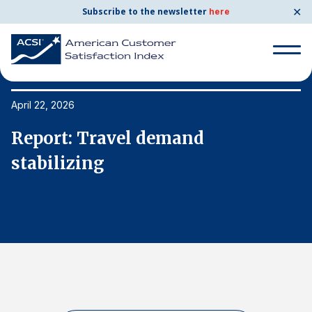
✕
Subscribe to the newsletter
here
Search
for:
April 22, 2026
Ap
Report: Travel demand
R
Search
for:
stabilizing
s
BENCHMARKS
By Company
By Industry
Consumer Shipping and Mail
Energy Utilities