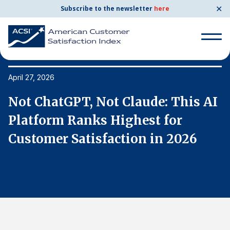
✕
Subscribe to the newsletter
here
Search
for:
April 27, 2026
Ap
I
Not ChatGPT, Not Claude: This AI
N
Search
for:
Platform Ranks Highest for
P
BENCHMARKS
Customer Satisfaction in 2026
C
By Company
By Industry
Consumer Shipping and Mail
Energy Utilities