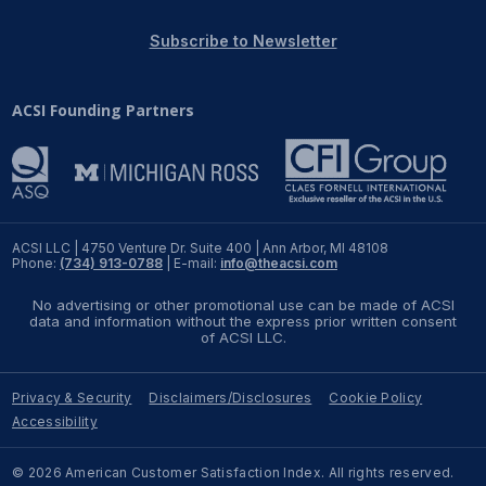
REPORTS
Subscribe to Newsletter
Download Reports
ACSI Founding Partners
SOLUTIONS
ACSI® Benchmarking
ACSI LLC | 4750 Venture Dr. Suite 400 | Ann Arbor, MI 48108
Phone:
(734) 913-0788
| E-mail:
info@theacsi.com
ACSI® Logo Licensing
No advertising or other promotional use can be made of ACSI
ACSI® Insight
data and information without the express prior written consent
of ACSI LLC.
International Licensing
Privacy & Security
Disclaimers/Disclosures
Cookie Policy
Accessibility
NEWS & INSIGHTS
© 2026 American Customer Satisfaction Index. All rights reserved.