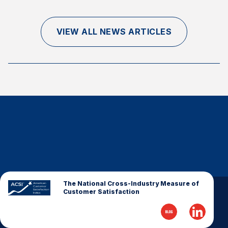
Finance and Insurance
Government
VIEW ALL NEWS ARTICLES
Health Care
Manufacturing
Restaurants
Retail
AI, Interactive Media & Subscription Entertainment
Telecommunications
Travel
U.S. Overall Customer Satisfaction
Key ACSI Findings
The National Cross-Industry Measure of
Customer Satisfaction
Top 10 ACSI Scores by Company