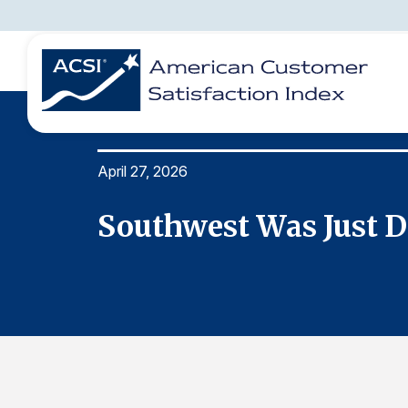
April 27, 2026
BENCHMARKS
REPORTS
SOLUTIONS
NEWS &
COMPANY
Southwest Was Just D