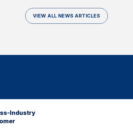
VIEW ALL NEWS ARTICLES
oss-Industry
tomer