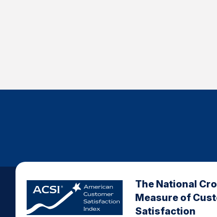
The National Cr
Measure of Cus
Satisfaction