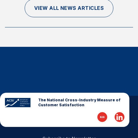
Finance and Insurance
VIEW ALL NEWS ARTICLES
Government
Health Care
Manufacturing
Restaurants
Retail
AI, Interactive Media & Subscription Entertainment
Telecommunications
Travel
U.S. Overall Customer Satisfaction
The National Cross-Industry Measure of
Customer Satisfaction
Key ACSI Findings
Top 10 ACSI Scores by Company