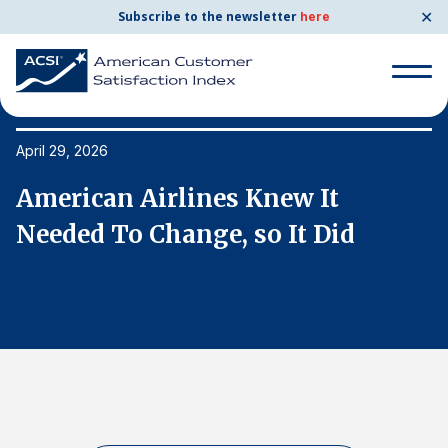
✕
Subscribe to the newsletter
here
Search
for:
April 29, 2026
Ap
American Airlines Knew It
A
Search
for:
Needed To Change, so It Did
N
BENCHMARKS
By Company
By Industry
Consumer Shipping and Mail
Energy Utilities