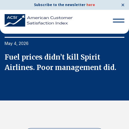
✕
Subscribe to the newsletter
here
Search
for:
May 4, 2026
Ma
Fuel prices didn’t kill Spirit
F
Search
for:
Airlines. Poor management did.
A
BENCHMARKS
By Company
By Industry
Consumer Shipping and Mail
Energy Utilities