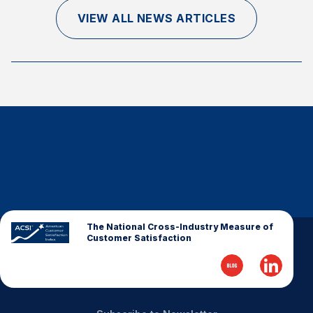
Finance and Insurance
VIEW ALL NEWS ARTICLES
Government
Health Care
Manufacturing
Restaurants
Retail
AI, Interactive Media & Subscription Entertainment
Telecommunications
Travel
U.S. Overall Customer Satisfaction
The National Cross-Industry Measure of
Customer Satisfaction
Key ACSI Findings
Top 10 ACSI Scores by Company