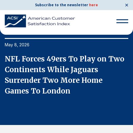
✕
Subscribe to the newsletter
here
Search
for:
May 8, 2026
Ma
o
NFL Forces 49ers To Play on Two
N
Search
for:
Continents While Jaguars
C
BENCHMARKS
Surrender Two More Home
S
By Company
Games To London
G
By Industry
Consumer Shipping and Mail
Energy Utilities