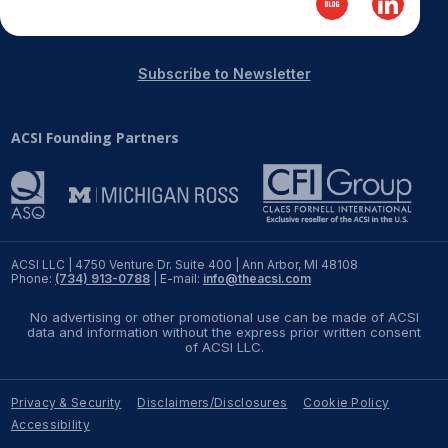
REPORTS
Subscribe to Newsletter
Download Reports
ACSI Founding Partners
SOLUTIONS
ACSI® Benchmarking
ACSI® Logo Licensing
ACSI LLC | 4750 Venture Dr. Suite 400 | Ann Arbor, MI 48108
Phone:
(734) 913-0788
| E-mail:
info@theacsi.com
ACSI® Insight
No advertising or other promotional use can be made of ACSI
International Licensing
data and information without the express prior written consent
of ACSI LLC.
Privacy & Security
Disclaimers/Disclosures
Cookie Policy
NEWS & INSIGHTS
Accessibility