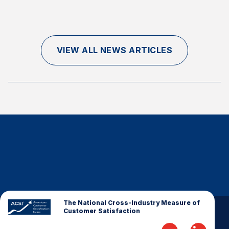
Finance and Insurance
Government
Health Care
VIEW ALL NEWS ARTICLES
Manufacturing
Restaurants
Retail
AI, Interactive Media & Subscription Entertainment
Telecommunications
Travel
U.S. Overall Customer Satisfaction
Key ACSI Findings
Top 10 ACSI Scores by Company
The National Cross-Industry Measure of
Customer Satisfaction