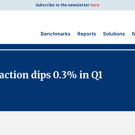
Subscribe to the newsletter
here
Benchmarks
Reports
Solutions
N
Search
for:
Consumer Shipping
action dips 0.3% in Q1
and Mail
Energy Utilities
Finance and
Insurance
Government
Health Care
Manufacturing