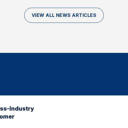
VIEW ALL NEWS ARTICLES
oss-Industry
tomer