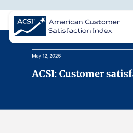
May 12, 2026
BENCHMARKS
REPORTS
SOLUTIONS
NEWS &
COMPANY
ACSI: Customer satisf