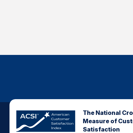
The National Cr
Measure of Cus
Satisfaction