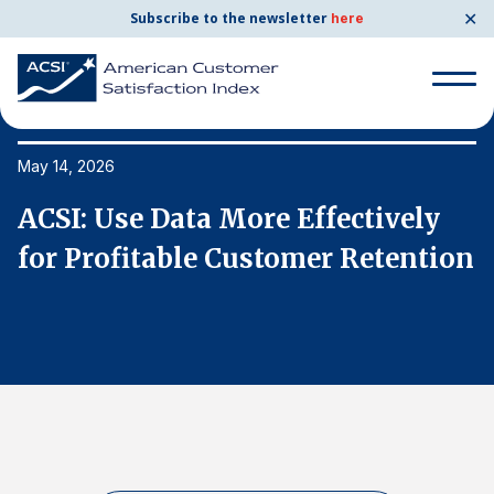
✕
Subscribe to the newsletter
here
Search
for:
May 14, 2026
Ma
ACSI: Use Data More Effectively
A
Search
for:
on
for Profitable Customer Retention
f
BENCHMARKS
By Company
By Industry
Consumer Shipping and Mail
Energy Utilities