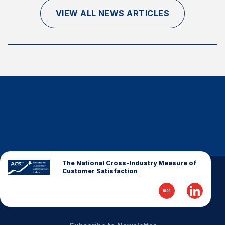
Finance and Insurance
VIEW ALL NEWS ARTICLES
Government
Health Care
Manufacturing
Restaurants
Retail
AI, Interactive Media & Subscription Entertainment
Telecommunications
Travel
U.S. Overall Customer Satisfaction
The National Cross-Industry Measure of
Customer Satisfaction
Key ACSI Findings
Top 10 ACSI Scores by Company