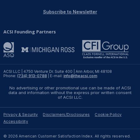
REPORTS
Subscribe to Newsletter
Download Reports
ACSI Founding Partners
SOLUTIONS
ACSI® Benchmarking
ACSI LLC | 4750 Venture Dr. Suite 400 | Ann Arbor, MI 48108
Phone:
(734) 913-0788
| E-mail:
info@theacsi.com
ACSI® Logo Licensing
No advertising or other promotional use can be made of ACSI
ACSI® Insight
data and information without the express prior written consent
of ACSI LLC.
International Licensing
Privacy & Security
Disclaimers/Disclosures
Cookie Policy
Accessibility
NEWS & INSIGHTS
© 2026 American Customer Satisfaction Index. All rights reserved.