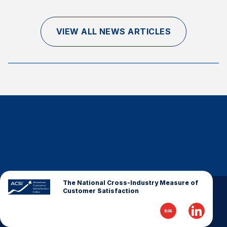
Finance and Insurance
Government
VIEW ALL NEWS ARTICLES
Health Care
Manufacturing
Restaurants
Retail
AI, Interactive Media & Subscription Entertainment
Telecommunications
Travel
U.S. Overall Customer Satisfaction
Key ACSI Findings
The National Cross-Industry Measure of
Customer Satisfaction
Top 10 ACSI Scores by Company