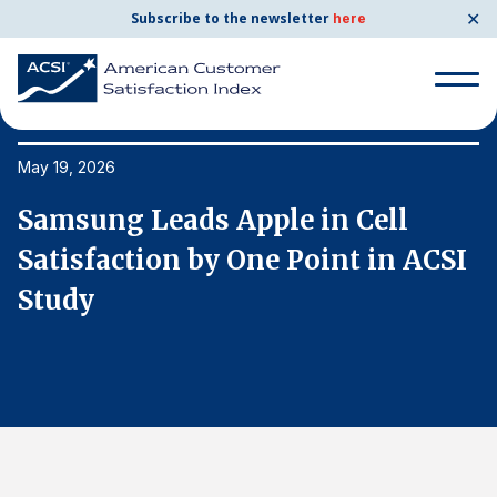
✕
Subscribe to the newsletter
here
Search
for:
May 19, 2026
Ma
Samsung Leads Apple in Cell
S
Search
for:
I
Satisfaction by One Point in ACSI
S
BENCHMARKS
Study
S
By Company
By Industry
Consumer Shipping and Mail
Energy Utilities