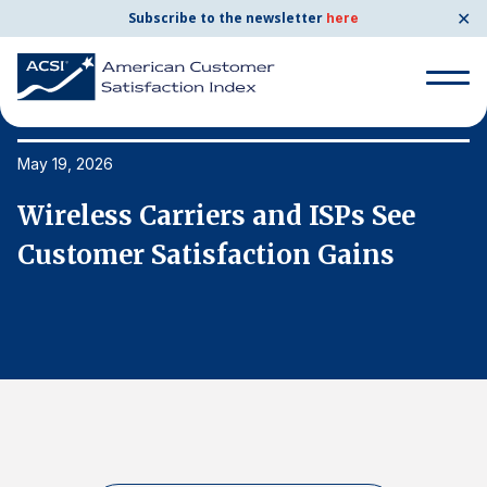
✕
Subscribe to the newsletter
here
Search
for:
May 19, 2026
Ma
Wireless Carriers and ISPs See
W
Search
for:
Customer Satisfaction Gains
C
BENCHMARKS
By Company
By Industry
Consumer Shipping and Mail
Energy Utilities