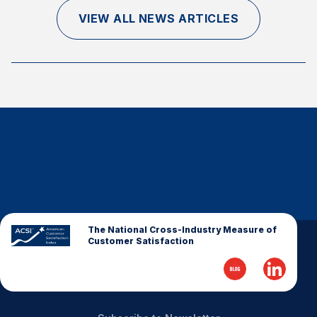
Finance and Insurance
VIEW ALL NEWS ARTICLES
Government
Health Care
Manufacturing
Restaurants
Retail
AI, Interactive Media & Subscription Entertainment
Telecommunications
Travel
U.S. Overall Customer Satisfaction
The National Cross-Industry Measure of
Customer Satisfaction
Key ACSI Findings
Top 10 ACSI Scores by Company