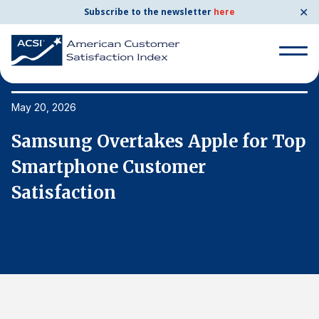
✕
Subscribe to the newsletter
here
Search
for:
May 20, 2026
Ma
p
Samsung Overtakes Apple for Top
S
Search
for:
Smartphone Customer
S
BENCHMARKS
Satisfaction
S
By Company
By Industry
Consumer Shipping and Mail
Energy Utilities