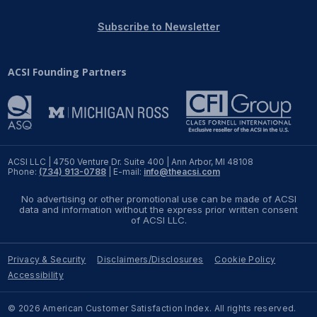
REPORTS
Subscribe to Newsletter
Download Reports
ACSI Founding Partners
SOLUTIONS
ACSI® Benchmarking
ACSI LLC | 4750 Venture Dr. Suite 400 | Ann Arbor, MI 48108
Phone:
(734) 913-0788
| E-mail:
info@theacsi.com
ACSI® Logo Licensing
No advertising or other promotional use can be made of ACSI
ACSI® Insight
data and information without the express prior written consent
of ACSI LLC.
International Licensing
Privacy & Security
Disclaimers/Disclosures
Cookie Policy
Accessibility
NEWS & INSIGHTS
© 2026 American Customer Satisfaction Index. All rights reserved.