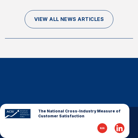
Finance and Insurance
Government
VIEW ALL NEWS ARTICLES
Health Care
Manufacturing
Restaurants
Retail
AI, Interactive Media & Subscription Entertainment
Telecommunications
Travel
U.S. Overall Customer Satisfaction
Key ACSI Findings
The National Cross-Industry Measure of
Customer Satisfaction
Top 10 ACSI Scores by Company