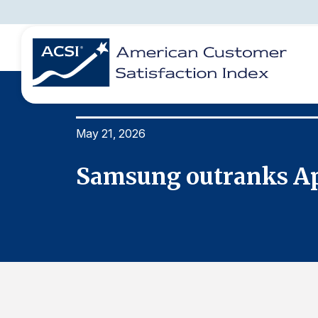
May 21, 2026
BENCHMARKS
REPORTS
SOLUTIONS
NEWS &
COMPANY
Samsung outranks App