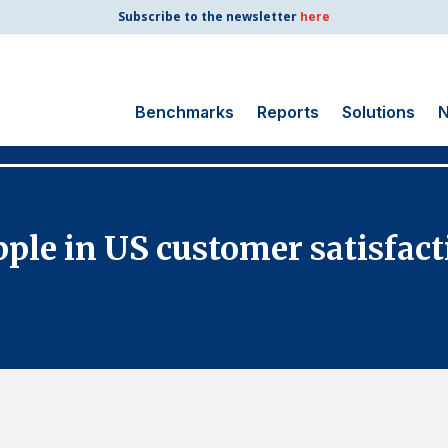
Subscribe to the newsletter
here
Benchmarks
Reports
Solutions
N
Search
for:
Consumer Shipping
le in US customer satisfact
and Mail
Energy Utilities
Finance and
Insurance
Government
Health Care
Manufacturing