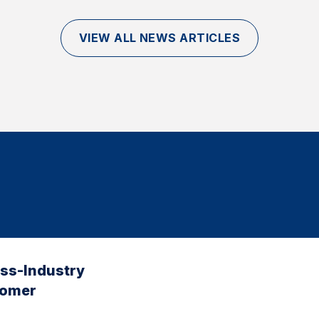
VIEW ALL NEWS ARTICLES
oss-Industry
tomer