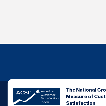
The National Cr
Measure of Cus
Satisfaction