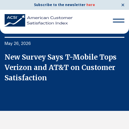
✕
Subscribe to the newsletter
here
Search
for:
May 26, 2026
Ma
New Survey Says T-Mobile Tops
N
Search
for:
Verizon and AT&T on Customer
V
BENCHMARKS
Satisfaction
S
By Company
By Industry
Consumer Shipping and Mail
Energy Utilities