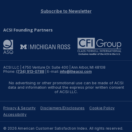
REPORTS
Subscribe to Newsletter
Download Reports
ACSI Founding Partners
SOLUTIONS
ACSI® Benchmarking
ACSI LLC | 4750 Venture Dr. Suite 400 | Ann Arbor, MI 48108
Phone:
(734) 913-0788
| E-mail:
info@theacsi.com
ACSI® Logo Licensing
No advertising or other promotional use can be made of ACSI
ACSI® Insight
data and information without the express prior written consent
of ACSI LLC.
International Licensing
Privacy & Security
Disclaimers/Disclosures
Cookie Policy
Accessibility
NEWS & INSIGHTS
© 2026 American Customer Satisfaction Index. All rights reserved.