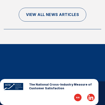
Finance and Insurance
Government
VIEW ALL NEWS ARTICLES
Health Care
Manufacturing
Restaurants
Retail
AI, Interactive Media & Subscription Entertainment
Telecommunications
Travel
U.S. Overall Customer Satisfaction
Key ACSI Findings
The National Cross-Industry Measure of
Customer Satisfaction
Top 10 ACSI Scores by Company