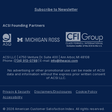
REPORTS
Subscribe to Newsletter
Download Reports
ACSI Founding Partners
SOLUTIONS
ACSI® Benchmarking
ACSI LLC | 4750 Venture Dr. Suite 400 | Ann Arbor, MI 48108
Phone:
(734) 913-0788
| E-mail:
info@theacsi.com
ACSI® Logo Licensing
No advertising or other promotional use can be made of ACSI
ACSI® Insight
data and information without the express prior written consent
of ACSI LLC.
International Licensing
Privacy & Security
Disclaimers/Disclosures
Cookie Policy
Accessibility
NEWS & INSIGHTS
© 2026 American Customer Satisfaction Index. All rights reserved.