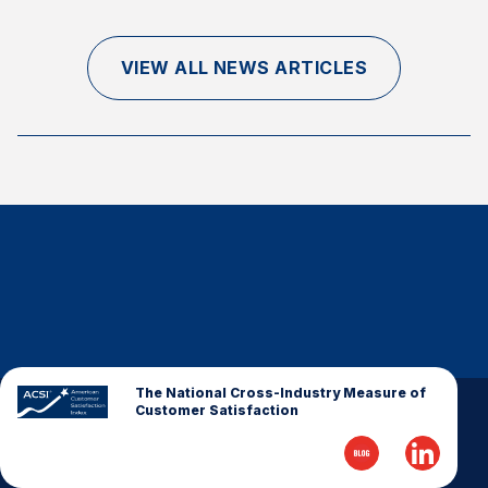
Finance and Insurance
Government
VIEW ALL NEWS ARTICLES
Health Care
Manufacturing
Restaurants
Retail
AI, Interactive Media & Subscription Entertainment
Telecommunications
Travel
U.S. Overall Customer Satisfaction
Key ACSI Findings
The National Cross-Industry Measure of
Customer Satisfaction
Top 10 ACSI Scores by Company