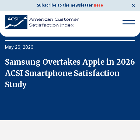
✕
Subscribe to the newsletter
here
Search
for:
May 26, 2026
Ma
26
Samsung Overtakes Apple in 2026
S
Search
for:
ACSI Smartphone Satisfaction
A
BENCHMARKS
Study
S
By Company
By Industry
Consumer Shipping and Mail
Energy Utilities