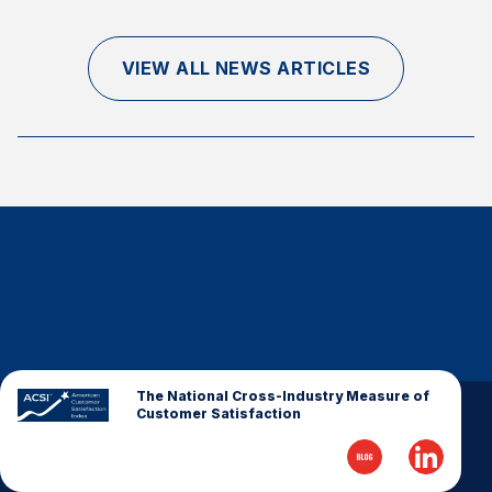
Finance and Insurance
Government
VIEW ALL NEWS ARTICLES
Health Care
Manufacturing
Restaurants
Retail
AI, Interactive Media & Subscription Entertainment
Telecommunications
Travel
U.S. Overall Customer Satisfaction
Key ACSI Findings
The National Cross-Industry Measure of
Customer Satisfaction
Top 10 ACSI Scores by Company