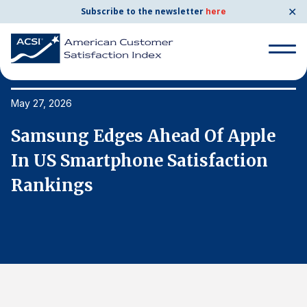
✕
Subscribe to the newsletter
here
Search
for:
May 27, 2026
Ma
Samsung Edges Ahead Of Apple
S
Search
for:
In US Smartphone Satisfaction
I
BENCHMARKS
Rankings
R
By Company
By Industry
Consumer Shipping and Mail
Energy Utilities