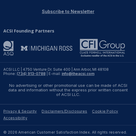
REPORTS
Subscribe to Newsletter
Download Reports
ACSI Founding Partners
SOLUTIONS
ACSI® Benchmarking
ACSI LLC | 4750 Venture Dr. Suite 400 | Ann Arbor, MI 48108
Phone:
(734) 913-0788
| E-mail:
info@theacsi.com
ACSI® Logo Licensing
No advertising or other promotional use can be made of ACSI
ACSI® Insight
data and information without the express prior written consent
of ACSI LLC.
International Licensing
Privacy & Security
Disclaimers/Disclosures
Cookie Policy
Accessibility
NEWS & INSIGHTS
© 2026 American Customer Satisfaction Index. All rights reserved.