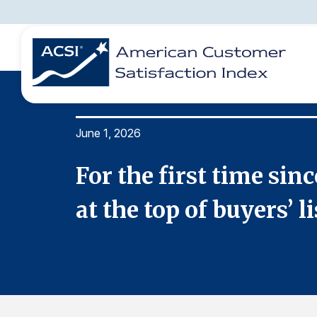
June 1, 2026
BENCHMARKS
REPORTS
SOLUTIONS
NEWS &
COMPANY
longer
For the first time si
at the top of buyers’ li