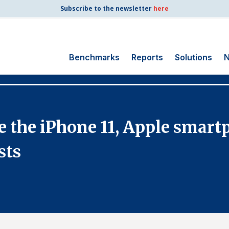
Subscribe to the newsletter
here
Benchmarks
Reports
Solutions
N
Search
for:
Consumer Shipping
nce the iPhone 11, Apple smar
and Mail
Energy Utilities
sts
Finance and
Insurance
Government
Health Care
Manufacturing