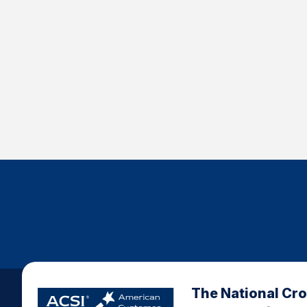
The National Cr