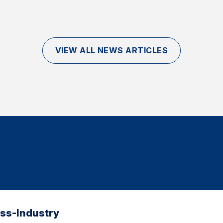
VIEW ALL NEWS ARTICLES
oss-Industry