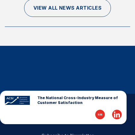
Finance and Insurance
VIEW ALL NEWS ARTICLES
Government
Health Care
Manufacturing
Restaurants
Retail
AI, Interactive Media & Subscription Entertainment
Telecommunications
Travel
U.S. Overall Customer Satisfaction
The National Cross-Industry Measure of
Customer Satisfaction
Key ACSI Findings
Top 10 ACSI Scores by Company