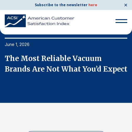
✕
Subscribe to the newsletter
here
Search
for:
June 1, 2026
Ju
The Most Reliable Vacuum
T
Search
for:
ct
Brands Are Not What You’d Expect
B
BENCHMARKS
By Company
By Industry
Consumer Shipping and Mail
Energy Utilities