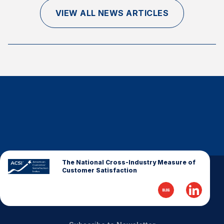
Finance and Insurance
VIEW ALL NEWS ARTICLES
Government
Health Care
Manufacturing
Restaurants
Retail
AI, Interactive Media & Subscription Entertainment
Telecommunications
Travel
U.S. Overall Customer Satisfaction
The National Cross-Industry Measure of
Customer Satisfaction
Key ACSI Findings
Top 10 ACSI Scores by Company