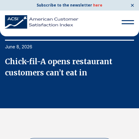
✕
Subscribe to the newsletter
here
Search
for:
June 8, 2026
Ju
Chick-fil-A opens restaurant
C
Search
for:
customers can’t eat in
c
BENCHMARKS
By Company
By Industry
Consumer Shipping and Mail
Energy Utilities