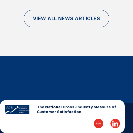
Finance and Insurance
Government
VIEW ALL NEWS ARTICLES
Health Care
Manufacturing
Restaurants
Retail
AI, Interactive Media & Subscription Entertainment
Telecommunications
Travel
U.S. Overall Customer Satisfaction
Key ACSI Findings
The National Cross-Industry Measure of
Customer Satisfaction
Top 10 ACSI Scores by Company