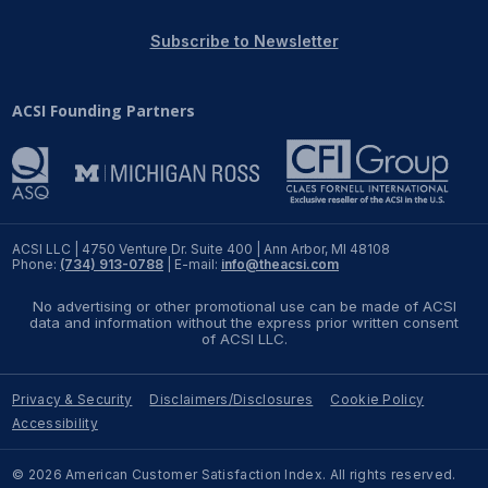
REPORTS
Subscribe to Newsletter
Download Reports
ACSI Founding Partners
SOLUTIONS
ACSI® Benchmarking
ACSI LLC | 4750 Venture Dr. Suite 400 | Ann Arbor, MI 48108
Phone:
(734) 913-0788
| E-mail:
info@theacsi.com
ACSI® Logo Licensing
No advertising or other promotional use can be made of ACSI
ACSI® Insight
data and information without the express prior written consent
of ACSI LLC.
International Licensing
Privacy & Security
Disclaimers/Disclosures
Cookie Policy
Accessibility
NEWS & INSIGHTS
© 2026 American Customer Satisfaction Index. All rights reserved.