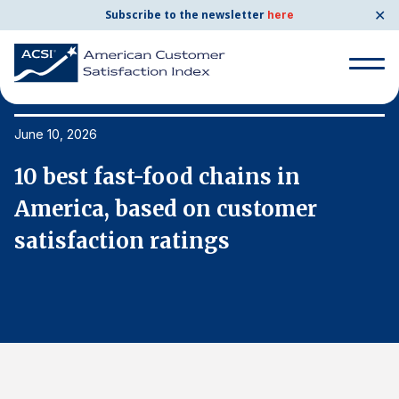
✕
Subscribe to the newsletter
here
Search
for:
June 10, 2026
Ju
10 best fast-food chains in
1
Search
for:
America, based on customer
A
BENCHMARKS
satisfaction ratings
s
By Company
By Industry
Consumer Shipping and Mail
Energy Utilities