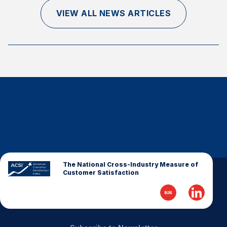
Finance and Insurance
VIEW ALL NEWS ARTICLES
Government
Health Care
Manufacturing
Restaurants
Retail
AI, Interactive Media & Subscription Entertainment
Telecommunications
Travel
U.S. Overall Customer Satisfaction
The National Cross-Industry Measure of
Customer Satisfaction
Key ACSI Findings
Top 10 ACSI Scores by Company