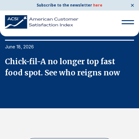
✕
Subscribe to the newsletter
here
Search
for:
June 18, 2026
Ju
Chick-fil-A no longer top fast
C
Search
for:
food spot. See who reigns now
f
BENCHMARKS
By Company
By Industry
Consumer Shipping and Mail
Energy Utilities