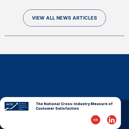
Finance and Insurance
Government
VIEW ALL NEWS ARTICLES
Health Care
Manufacturing
Restaurants
Retail
AI, Interactive Media & Subscription Entertainment
Telecommunications
Travel
U.S. Overall Customer Satisfaction
Key ACSI Findings
The National Cross-Industry Measure of
Customer Satisfaction
Top 10 ACSI Scores by Company