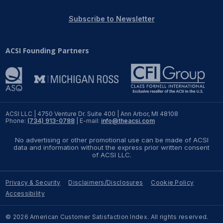
REPORTS
Subscribe to Newsletter
Download Reports
ACSI Founding Partners
SOLUTIONS
ACSI® Benchmarking
ACSI LLC | 4750 Venture Dr. Suite 400 | Ann Arbor, MI 48108
Phone:
(734) 913-0788
| E-mail:
info@theacsi.com
ACSI® Logo Licensing
No advertising or other promotional use can be made of ACSI
ACSI® Insight
data and information without the express prior written consent
of ACSI LLC.
International Licensing
Privacy & Security
Disclaimers/Disclosures
Cookie Policy
Accessibility
NEWS & INSIGHTS
© 2026 American Customer Satisfaction Index. All rights reserved.