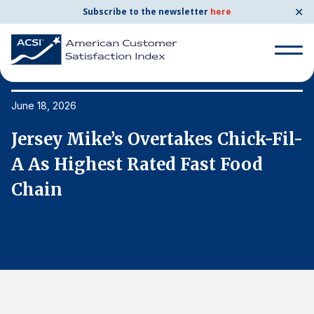
✕
Subscribe to the newsletter
here
Search
for:
June 18, 2026
Ju
l-
Jersey Mike’s Overtakes Chick-Fil-
J
Search
for:
A As Highest Rated Fast Food
A
BENCHMARKS
Chain
C
By Company
By Industry
Consumer Shipping and Mail
Energy Utilities